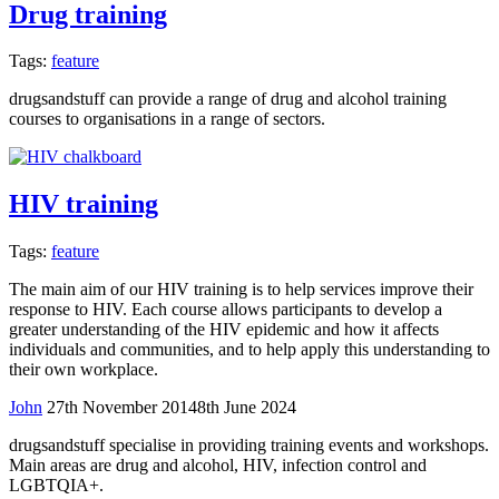
Drug training
Tags:
feature
drugsandstuff can provide a range of drug and alcohol training
courses to organisations in a range of sectors.
HIV training
Tags:
feature
The main aim of our HIV training is to help services improve their
response to HIV. Each course allows participants to develop a
greater understanding of the HIV epidemic and how it affects
individuals and communities, and to help apply this understanding to
their own workplace.
John
27th November 2014
8th June 2024
drugsandstuff specialise in providing training events and workshops.
Main areas are drug and alcohol, HIV, infection control and
LGBTQIA+.