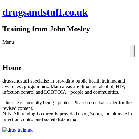
drugsandstuff.co.uk
Training from John Mosley
Skip
Menu
to
content
Home
drugsandstuff specialise in providing public health training and
awareness programmes. Main areas are drug and alcohol, HIV,
infection control and LGBTQIA+ people and communities.
This site is currently being updated. Please come back later for the
revised content.
N.B. All training is currently provided using Zoom, the ultimate in
infection control and social distancing.