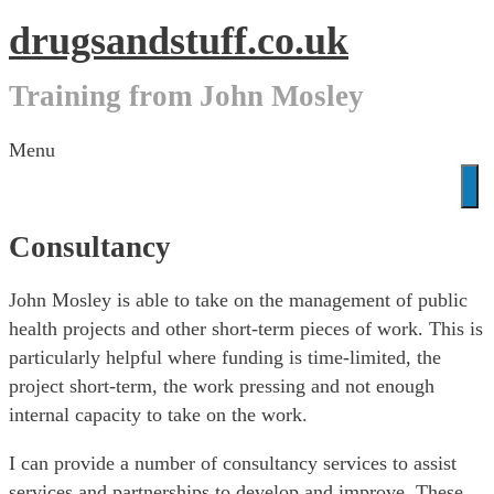
drugsandstuff.co.uk
Training from John Mosley
Skip
Menu
to
content
Consultancy
John Mosley is able to take on the management of public
health projects and other short-term pieces of work. This is
particularly helpful where funding is time-limited, the
project short-term, the work pressing and not enough
internal capacity to take on the work.
I can provide a number of consultancy services to assist
services and partnerships to develop and improve. These