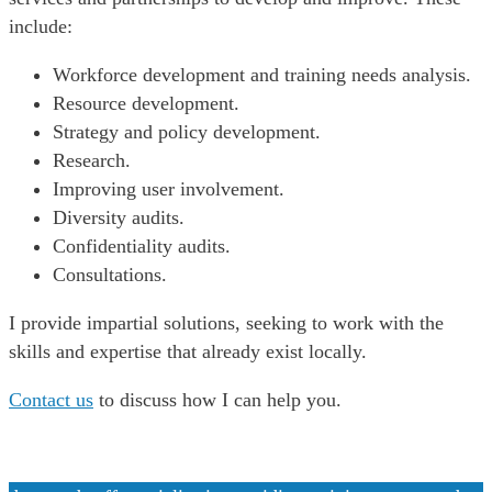
include:
Workforce development and training needs analysis.
Resource development.
Strategy and policy development.
Research.
Improving user involvement.
Diversity audits.
Confidentiality audits.
Consultations.
I provide impartial solutions, seeking to work with the
skills and expertise that already exist locally.
Contact us
to discuss how I can help you.