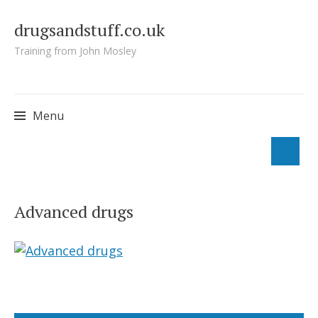
drugsandstuff.co.uk
Training from John Mosley
Menu
Skip
to
Advanced drugs
content