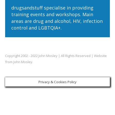
drugsandstuff specialise in providing
training events and workshops. Main
areas are drug and alcohol, HIV, infection
control and LGBTQIA+.
Copyright 2002 - 2022 John Mosley | All Rights Reserved | Website
from John Mosley.
Privacy & Cookies Policy