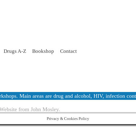
Drugs A-Z
Bookshop
Contact
workshops. Main areas are drug and alcohol, HIV, infection c
 Website from John Mosley.
Privacy & Cookies Policy