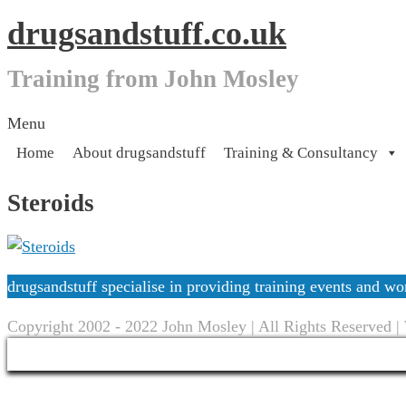
drugsandstuff.co.uk
Training from John Mosley
Skip
Menu
to
Home
About drugsandstuff
Training & Consultancy
content
Steroids
drugsandstuff specialise in providing training events and 
Copyright 2002 - 2022 John Mosley | All Rights Reserved |