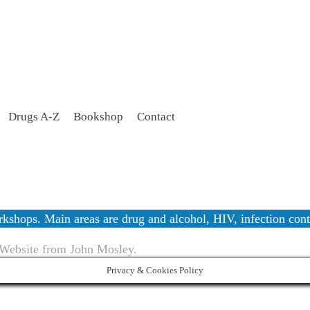
Drugs A-Z
Bookshop
Contact
workshops. Main areas are drug and alcohol, HIV, infection c
 Website from John Mosley.
Privacy & Cookies Policy