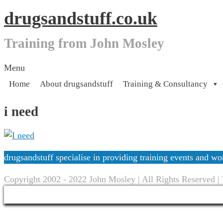
drugsandstuff.co.uk
Training from John Mosley
Skip
Menu
to
Home
About drugsandstuff
Training & Consultancy
content
i need
drugsandstuff specialise in providing training events and 
Copyright 2002 - 2022 John Mosley | All Rights Reserved |