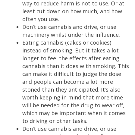
way to reduce harm is not to use. Or at
least cut down on how much, and how
often you use.
Don’t use cannabis and drive, or use
machinery whilst under the influence.
Eating cannabis (cakes or cookies)
instead of smoking. But it takes a lot
longer to feel the effects after eating
cannabis than it does with smoking. This
can make it difficult to judge the dose
and people can become a lot more
stoned than they anticipated. It’s also
worth keeping in mind that more time
will be needed for the drug to wear off,
which may be important when it comes
to driving or other tasks.
Don’t use cannabis and drive, or use