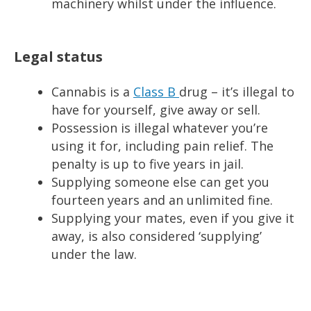
machinery whilst under the influence.
Legal status
Cannabis is a
Class B
drug – it’s illegal to
have for yourself, give away or sell.
Possession is illegal whatever you’re
using it for, including pain relief. The
penalty is up to five years in jail.
Supplying someone else can get you
fourteen years and an unlimited fine.
Supplying your mates, even if you give it
away, is also considered ‘supplying’
under the law.