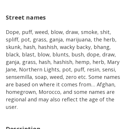
Street names
Dope, puff, weed, blow, draw, smoke, shit,
spliff, pot, grass, ganja, marijuana, the herb,
skunk, hash, hashish, wacky backy, bhang,
black, blast, blow, blunts, bush, dope, draw,
ganja, grass, hash, hashish, hemp, herb, Mary
Jane, Northern Lights, pot, puff, resin, sensi,
sensemilla, soap, weed, zero etc. Some names
are based on where it comes from… Afghan,
homegrown, Morocco, and some names are
regional and may also reflect the age of the
user.
Description