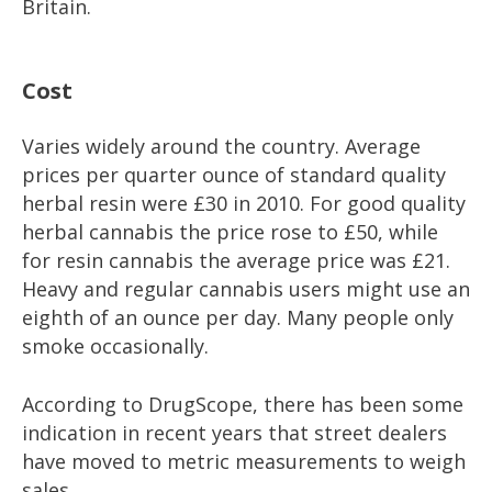
Britain.
Cost
Varies widely around the country. Average
prices per quarter ounce of standard quality
herbal resin were £30 in 2010. For good quality
herbal cannabis the price rose to £50, while
for resin cannabis the average price was £21.
Heavy and regular cannabis users might use an
eighth of an ounce per day. Many people only
smoke occasionally.
According to DrugScope, there has been some
indication in recent years that street dealers
have moved to metric measurements to weigh
sales.