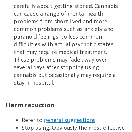
carefully about getting stoned. Cannabis
can cause a range of mental health
problems from short lived and more
common problems such as anxiety and
paranoid feelings, to less common
difficulties with actual psychotic states
that may require medical treatment.
These problems may fade away over
several days after stopping using
cannabis but occasionally may require a
stay in hospital.
Harm reduction
Refer to
general suggestions
.
Stop using. Obviously the most effective