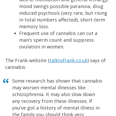
mood swings possible paranoia, drug
induced psychosis (very rare, but rising
in total numbers affected), short-term
memory loss.
Frequent use of cannabis can cut a
man’s sperm count and suppress
ovulation in women.
The Frank website (
talktofrank.co.uk
) says of
cannabis:
Some research has shown that cannabis
may worsen mental illnesses like
schizophrenia. It may also slow down
any recovery from these illnesses. If
you’ve got a history of mental illness in
the family you should think very