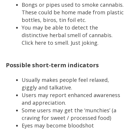
Bongs or pipes used to smoke cannabis.
These could be home made from plastic
bottles, biros, tin foil etc.
You may be able to detect the
distinctive herbal smell of cannabis.
Click here to smell. Just joking.
Possible short-term indicators
Usually makes people feel relaxed,
giggly and talkative.
Users may report enhanced awareness
and appreciation.
Some users may get the ‘munchies’ (a
craving for sweet / processed food)
Eyes may become bloodshot