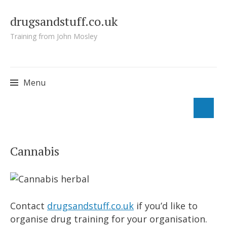
drugsandstuff.co.uk
Training from John Mosley
Menu
Skip
to
Cannabis
content
Contact
drugsandstuff.co.uk
if you’d like to
organise drug training for your organisation.