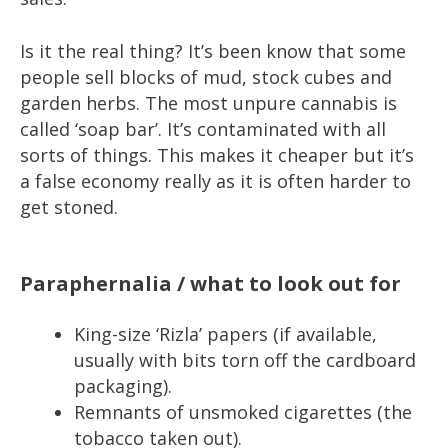
Is it the real thing? It’s been know that some
people sell blocks of mud, stock cubes and
garden herbs. The most unpure cannabis is
called ‘soap bar’. It’s contaminated with all
sorts of things. This makes it cheaper but it’s
a false economy really as it is often harder to
get stoned.
Paraphernalia / what to look out for
King-size ‘Rizla’ papers (if available,
usually with bits torn off the cardboard
packaging).
Remnants of unsmoked cigarettes (the
tobacco taken out).