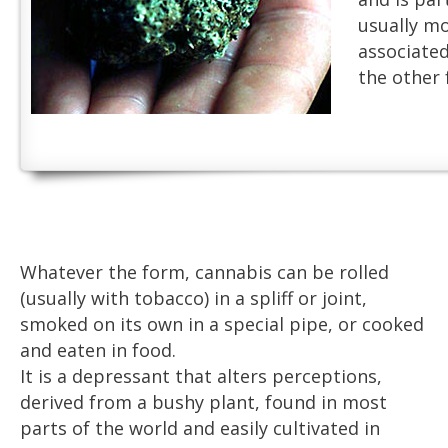
usually m
associate
the other 
Whatever the form, cannabis can be rolled
(usually with tobacco) in a spliff or joint,
smoked on its own in a special pipe, or cooked
and eaten in food.
It is a depressant that alters perceptions,
derived from a bushy plant, found in most
parts of the world and easily cultivated in