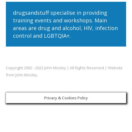
drugsandstuff specialise in providing
training events and workshops. Main
areas are drug and alcohol, HIV, infection
control and LGBTQIA+.
Copyright 2002 - 2022 John Mosley | All Rights Reserved | Website
from John Mosley.
Privacy & Cookies Policy