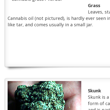
Grass
Leaves, sta
Cannabis oil (not pictured), is hardly ever seen in
like tar, and comes usually in a small jar.
Skunk
Skunk is a
form of ca
and is par