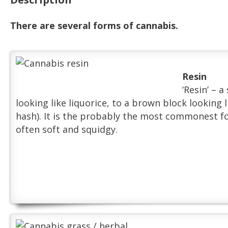
There are several forms of cannabis.
Resin
‘Resin’ – 
looking like liquorice, to a brown block looking 
hash). It is the probably the most commonest for
often soft and squidgy.