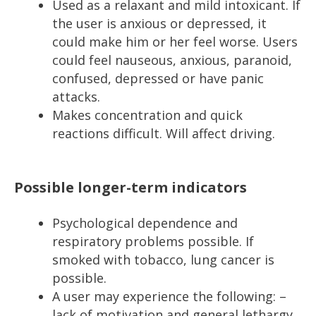
Used as a relaxant and mild intoxicant. If
the user is anxious or depressed, it
could make him or her feel worse. Users
could feel nauseous, anxious, paranoid,
confused, depressed or have panic
attacks.
Makes concentration and quick
reactions difficult. Will affect driving.
Possible longer-term indicators
Psychological dependence and
respiratory problems possible. If
smoked with tobacco, lung cancer is
possible.
A user may experience the following: –
lack of motivation and general lethargy,