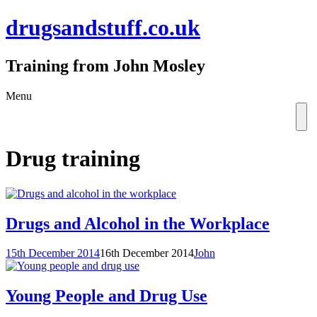
drugsandstuff.co.uk
Training from John Mosley
Skip
Menu
to
content
Drug training
Drugs and Alcohol in the Workplace
15th December 2014
16th December 2014
John
Young People and Drug Use