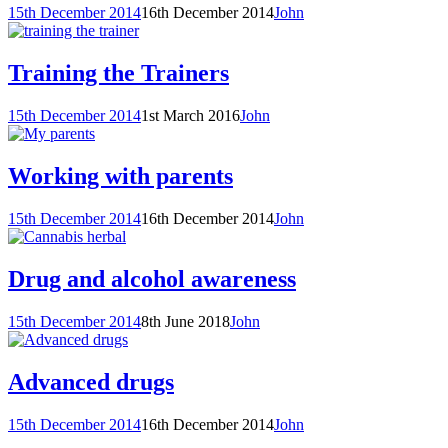
15th December 2014
16th December 2014
John
Training the Trainers
15th December 2014
1st March 2016
John
Working with parents
15th December 2014
16th December 2014
John
Drug and alcohol awareness
15th December 2014
8th June 2018
John
Advanced drugs
15th December 2014
16th December 2014
John