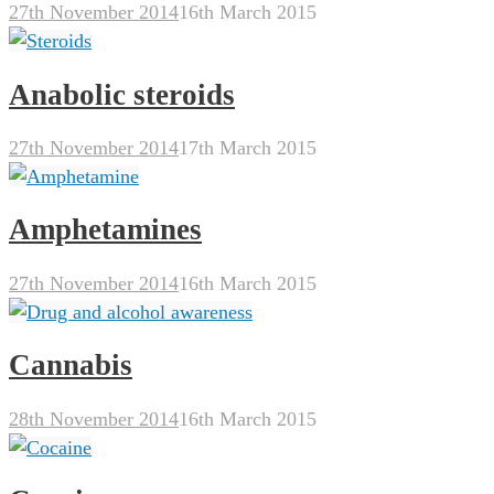
27th November 2014
16th March 2015
Anabolic steroids
27th November 2014
17th March 2015
Amphetamines
27th November 2014
16th March 2015
Cannabis
28th November 2014
16th March 2015