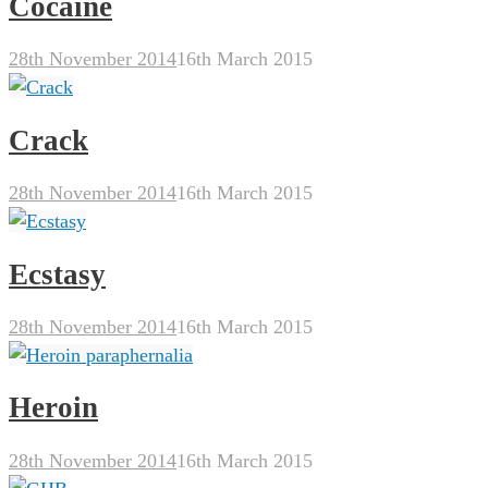
Cocaine
28th November 2014
16th March 2015
Crack
28th November 2014
16th March 2015
Ecstasy
28th November 2014
16th March 2015
Heroin
28th November 2014
16th March 2015