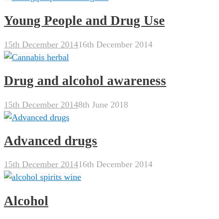
Young People and Drug Use
15th December 2014
16th December 2014
Drug and alcohol awareness
15th December 2014
8th June 2018
Advanced drugs
15th December 2014
16th December 2014
Alcohol