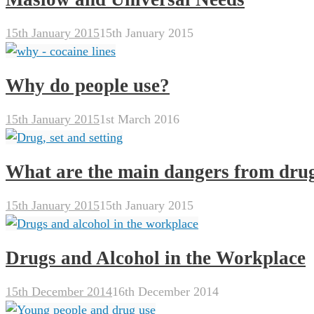
15th January 2015
15th January 2015
Why do people use?
15th January 2015
1st March 2016
What are the main dangers from dru
15th January 2015
15th January 2015
Drugs and Alcohol in the Workplace
15th December 2014
16th December 2014