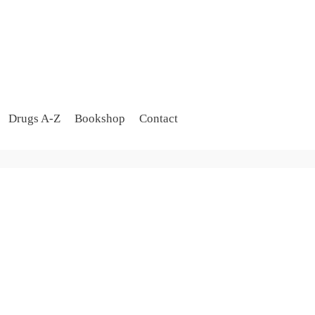
Drugs A-Z
Bookshop
Contact