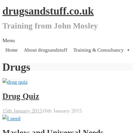
drugsandstuff.co.uk
Training from John Mosley
Skip
Menu
to
Home
About drugsandstuff
Training & Consultancy
content
Drugs
Drug Quiz
15th January 2015
16th January 2015
Maslow and Universal Needs